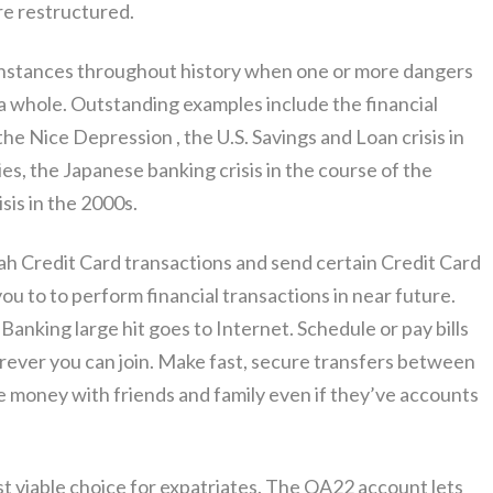
re restructured.
instances throughout history when one or more dangers
a whole. Outstanding examples include the financial
he Nice Depression , the U.S. Savings and Loan crisis in
es, the Japanese banking crisis in the course of the
sis in the 2000s.
lah Credit Card transactions and send certain Credit Card
you to to perform financial transactions in near future.
Banking large hit goes to Internet. Schedule or pay bills
erever you can join. Make fast, secure transfers between
e money with friends and family even if they’ve accounts
 viable choice for expatriates. The QA22 account lets