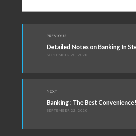
Post
PREVIOUS
navigation
Detailed Notes on Banking In St
SEPTEMBER 20, 2020
NEXT
Banking : The Best Convenience
SEPTEMBER 22, 2020