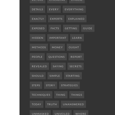
DETAILS
EVERY
EVERYTHING
EXACTLY
EXPERTS
EXPLAINED
EXPOSED
FACTS
GETTING
GUIDE
HIDDEN
IMPORTANT
LEARN
METHODS
MONEY
OUGHT
PEOPLE
QUESTIONS
REPORT
REVEALED
SAYING
SECRETS
SHOULD
SIMPLE
STARTING
STEPS
STORY
STRATEGIES
TECHNIQUES
THING
THINGS
TODAY
TRUTH
UNANSWERED
UNMASKED
UNVEILED
WHERE