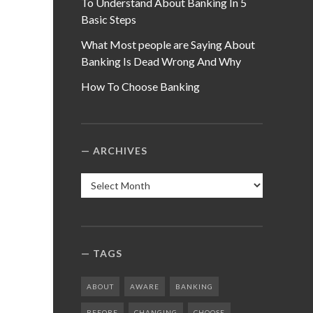
To Understand About Banking In 5
Basic Steps
What Most people are Saying About
Banking Is Dead Wrong And Why
How To Choose Banking
ARCHIVES
Archives
TAGS
ABOUT
AWARE
BANKING
BEFORE
CHANGING
CHOOSE