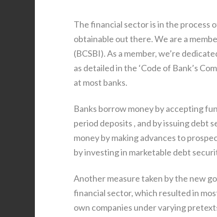
The financial sector is in the proces
obtainable out there. We are a membe
(BCSBI). As a member, we’re dedicated
as detailed in the ‘Code of Bank’s Co
at most banks.
Banks borrow money by accepting fund
period deposits , and by issuing debt 
money by making advances to prospects
by investing in marketable debt securi
Another measure taken by the new go
financial sector, which resulted in mo
own companies under varying pretexts.