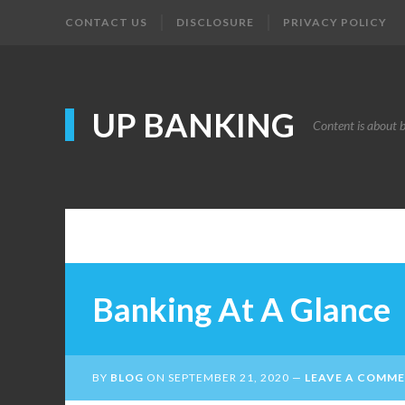
CONTACT US
DISCLOSURE
PRIVACY POLICY
UP BANKING
Content is about 
Banking At A Glance
BY
BLOG
ON
SEPTEMBER 21, 2020
LEAVE A COMM