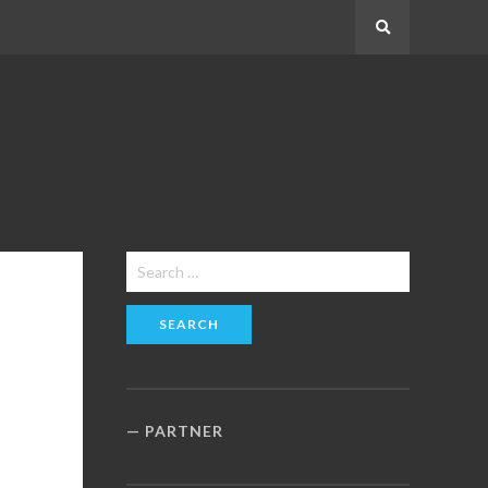
Search
Search
for:
PARTNER