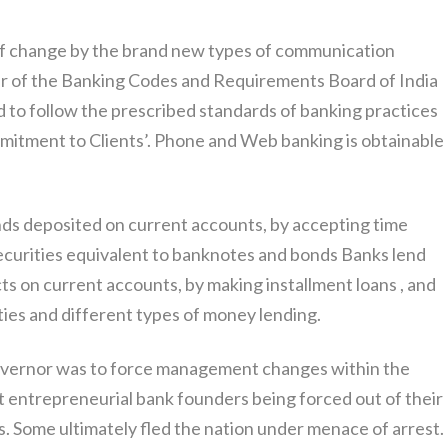
s of change by the brand new types of communication
r of the Banking Codes and Requirements Board of India
 to follow the prescribed standards of banking practices
mmitment to Clients’. Phone and Web banking is obtainable
s deposited on current accounts, by accepting time
securities equivalent to banknotes and bonds Banks lend
 on current accounts, by making installment loans , and
ties and different types of money lending.
vernor was to force management changes within the
st entrepreneurial bank founders being forced out of their
 Some ultimately fled the nation under menace of arrest.