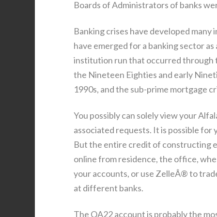
Boards of Administrators of banks we
Banking crises have developed many 
have emerged for a banking sector as 
institution run that occurred through t
the Nineteen Eighties and early Nineti
1990s, and the sub-prime mortgage cri
You possibly can solely view your Alfa
associated requests. It is possible for 
But the entire credit of constructing e
online from residence, the office, wh
your accounts, or use ZelleÂ® to trad
at different banks.
The QA22 account is probably the most