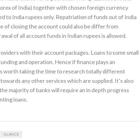
forex of India) together with chosen foreign currency
d to India rupees only. Repatriation of funds out of India
e of closing the account could also be differ from
rawal of all account funds in Indian rupees is allowed.
roviders with their account packages. Loans to some small
funding and operation. Hence if finance plays an
’s worth taking the time to research totally different
towards any other services which are supplied. It’s also
he majority of banks will require an in depth progress
nting loans.
GLANCE