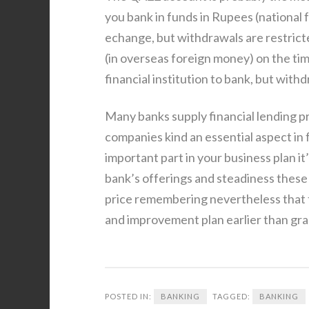
you bank in funds in Rupees (national 
echange, but withdrawals are restricte
(in overseas foreign money) on the tim
financial institution to bank, but withd
Many banks supply financial lending p
companies kind an essential aspect in 
important part in your business plan it
bank’s offerings and steadiness these 
price remembering nevertheless that t
and improvement plan earlier than gra
POSTED IN:
BANKING
TAGGED:
BANKING