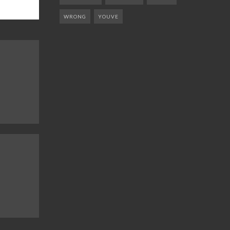
WRONG
YOUVE