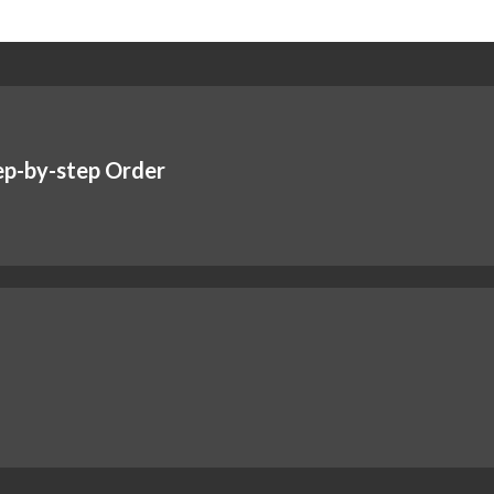
ep-by-step Order
!