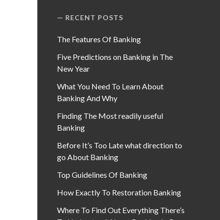
RECENT POSTS
The Features Of Banking
Five Predictions on Banking in The
New Year
What You Need To Learn About
Banking And Why
Finding The Most readily useful
Banking
Before It’s Too Late what direction to
go About Banking
Top Guidelines Of Banking
How Exactly To Restoration Banking
Where To Find Out Everything There’s