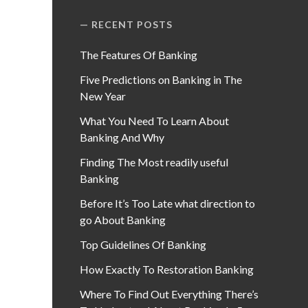
RECENT POSTS
The Features Of Banking
Five Predictions on Banking in The
New Year
What You Need To Learn About
Banking And Why
Finding The Most readily useful
Banking
Before It’s Too Late what direction to
go About Banking
Top Guidelines Of Banking
How Exactly To Restoration Banking
Where To Find Out Everything There’s