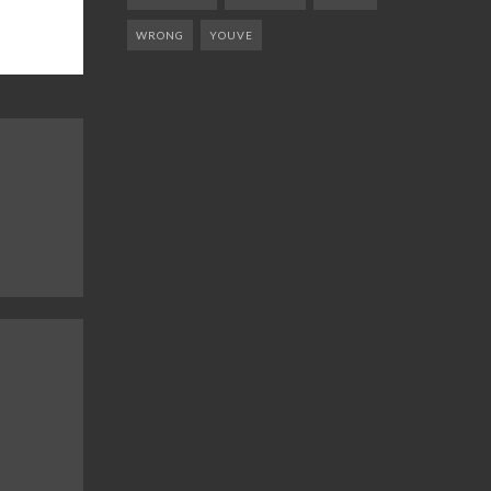
WRONG
YOUVE