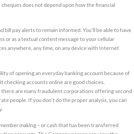
of cheques does not depend upon how the financial
d bill pay alerts to remain informed. You’ll be able to have
ss or as a textual content message to your cellular
ces anywhere, any time, on any device with Internet
ility of opening an everyday banking account because of
it checking accounts online are good choices.
 there are many fraudulent corporations offering second
te people. If you don’t do the proper analysis, you can
y.
emember making – or cash that has been transferred