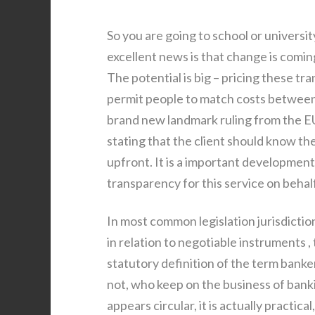
So you are going to school or univers
excellent news is that change is comin
The potential is big – pricing these tr
permit people to match costs between 
brand new landmark ruling from the E
stating that the client should know the
upfront. It is a important development
transparency for this service on behal
In most common legislation jurisdiction
in relation to negotiable instruments 
statutory definition of the term banke
not, who keep on the business of bankin
appears circular, it is actually practica