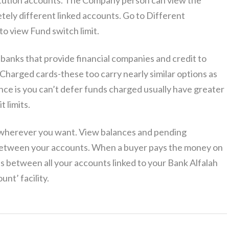
titution accounts. The Company person can view the
ely different linked accounts. Go to Different
to view Fund switch limit.
anks that provide financial companies and credit to
Charged cards-these too carry nearly similar options as
nce is you can’t defer funds charged usually have greater
t limits.
wherever you want. View balances and pending
s between your accounts. When a buyer pays the money on
s between all your accounts linked to your Bank Alfalah
nt’ facility.