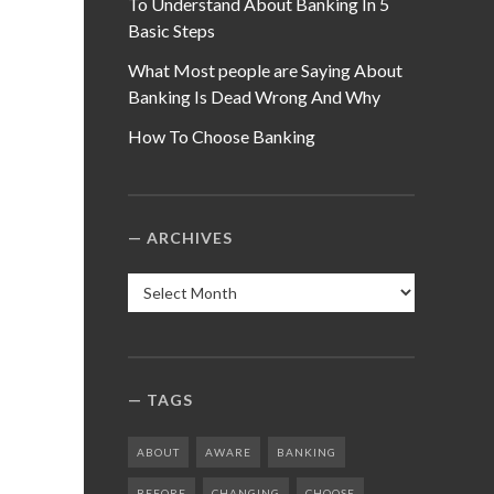
To Understand About Banking In 5
Basic Steps
What Most people are Saying About
Banking Is Dead Wrong And Why
How To Choose Banking
ARCHIVES
Archives
TAGS
ABOUT
AWARE
BANKING
BEFORE
CHANGING
CHOOSE