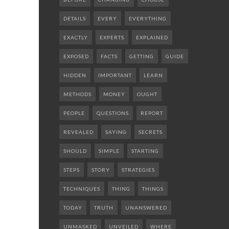
DETAILS
EVERY
EVERYTHING
EXACTLY
EXPERTS
EXPLAINED
EXPOSED
FACTS
GETTING
GUIDE
HIDDEN
IMPORTANT
LEARN
METHODS
MONEY
OUGHT
PEOPLE
QUESTIONS
REPORT
REVEALED
SAYING
SECRETS
SHOULD
SIMPLE
STARTING
STEPS
STORY
STRATEGIES
TECHNIQUES
THING
THINGS
TODAY
TRUTH
UNANSWERED
UNMASKED
UNVEILED
WHERE