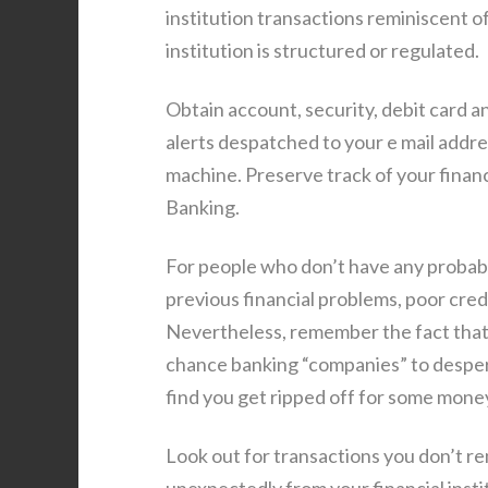
institution transactions reminiscent 
institution is structured or regulated.
Obtain account, security, debit card an
alerts despatched to your e mail addre
machine. Preserve track of your finan
Banking.
For people who don’t have any probab
previous financial problems, poor cred
Nevertheless, remember the fact that
chance banking “companies” to despera
find you get ripped off for some mone
Look out for transactions you don’t r