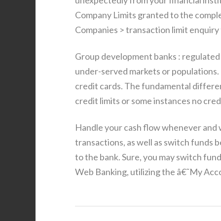
unexpectedly from your financial ins
Company Limits granted to the complet
Companies > transaction limit enquiry 
Group development banks : regulated b
under-served markets or populations. 
credit cards. The fundamental differe
credit limits or some instances no credi
Handle your cash flow whenever and 
transactions, as well as switch fund
to the bank. Sure, you may switch fund
Web Banking, utilizing the â€˜My Accou