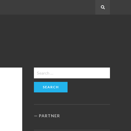
Search
Search
for:
PARTNER