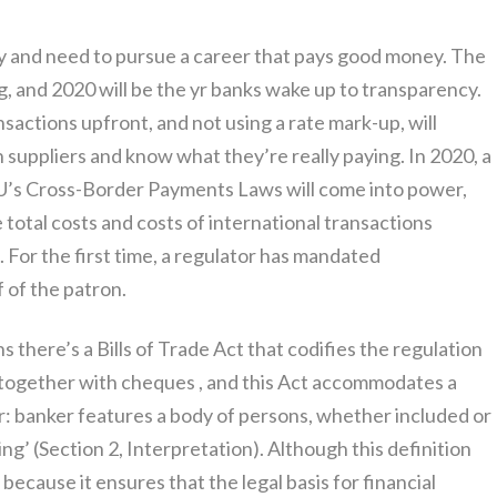
ity and need to pursue a career that pays good money. The
g, and 2020 will be the yr banks wake up to transparency.
ansactions upfront, and not using a rate mark-up, will
suppliers and know what they’re really paying. In 2020, a
U’s Cross-Border Payments Laws will come into power,
 total costs and costs of international transactions
. For the first time, a regulator has mandated
f of the patron.
s there’s a Bills of Trade Act that codifies the regulation
, together with cheques , and this Act accommodates a
r: banker features a body of persons, whether included or
g’ (Section 2, Interpretation). Although this definition
l, because it ensures that the legal basis for financial