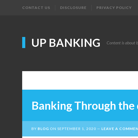
CONTACT US
DISCLOSURE
PRIVACY POLICY
UP BANKING
Content is about 
Banking Through the 
BY
BLOG
ON
SEPTEMBER 1, 2020
LEAVE A COMME