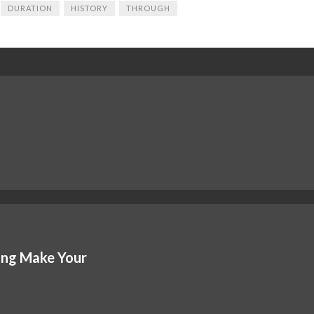
DURATION
HISTORY
THROUGH
ing Make Your