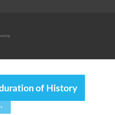
banking
duration of History
NT