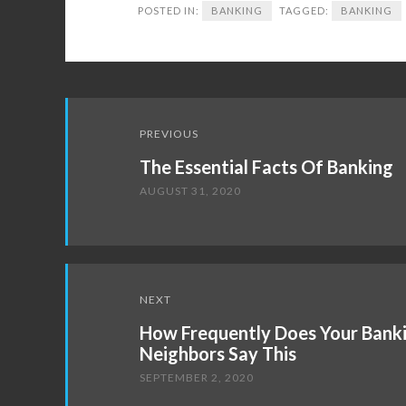
POSTED IN:
BANKING
TAGGED:
BANKING
Post
PREVIOUS
navigation
The Essential Facts Of Banking
AUGUST 31, 2020
NEXT
How Frequently Does Your Bank
Neighbors Say This
SEPTEMBER 2, 2020