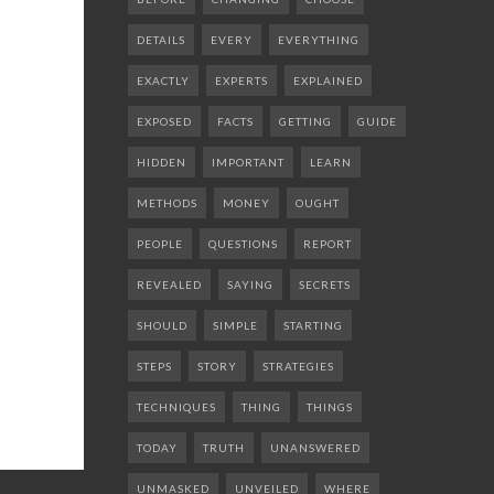
DETAILS
EVERY
EVERYTHING
EXACTLY
EXPERTS
EXPLAINED
EXPOSED
FACTS
GETTING
GUIDE
HIDDEN
IMPORTANT
LEARN
METHODS
MONEY
OUGHT
PEOPLE
QUESTIONS
REPORT
REVEALED
SAYING
SECRETS
SHOULD
SIMPLE
STARTING
STEPS
STORY
STRATEGIES
TECHNIQUES
THING
THINGS
TODAY
TRUTH
UNANSWERED
UNMASKED
UNVEILED
WHERE