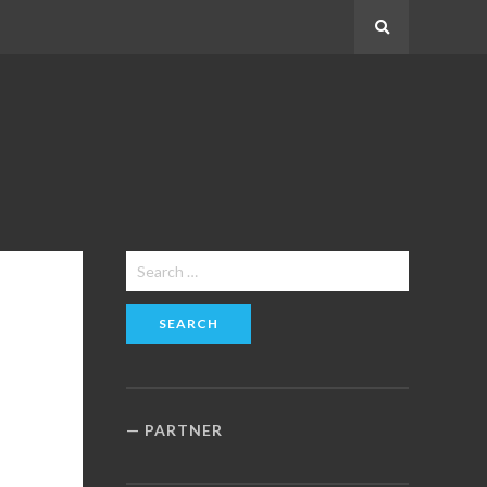
Search
Search
for:
PARTNER