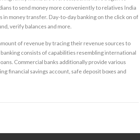
ndians to send money more conveniently to relatives India
in money transfer. Day-to-day banking on the click on of
und, verify balances and more.
mount of revenue by tracing their revenue sources to
 banking consists of capabilities resembling international
f loans. Commercial banks additionally provide various
ng financial savings account, safe deposit boxes and