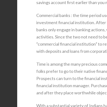
savings account first earlier than you
Commercial banks : the time period use
investment financial institution. Afte
banks only engage in banking actions,
activities. Since the two not need to
“commercial financial institution” to re
with deposits and loans from corporat
Time is among the many precious commo
folks prefer to go to their native financ
Prospects can turn to the financial ins
financial institution manager. Purcha
and after they place worthwhile objects
With a substantial variety of Indians