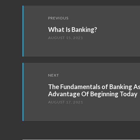
Post
PREVIOUS
navigation
What Is Banking?
AUGUST 15, 2021
NEXT
The Fundamentals of Banking As
Advantage Of Beginning Today
AUGUST 17, 2021