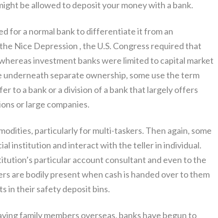
 might be allowed to deposit your money with a bank.
d for a normal bank to differentiate it from an
r the Nice Depression , the U.S. Congress required that
 whereas investment banks were limited to capital market
 be underneath separate ownership, some use the term
fer to a bank or a division of a bank that largely offers
ions or large companies.
dities, particularly for multi-taskers. Then again, some
ial institution and interact with the teller in individual.
titution’s particular account consultant and even to the
sers are bodily present when cash is handed over to them
 in their safety deposit bins.
 having family members overseas, banks have begun to