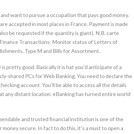
ty and want to pursue a occupation that pays good money.
 are accepted in most places in France. Payment is made
lso be requested if the quantity is giant). N.B. carte
e Finance Transactions: Monitor status of Letters of
lishments, Type M and Bills for Assortment.
is pretty good. Basically it is hat you’d anticipate of a
icly-shared PCs for Web Banking. You need to declare the
checking account. You’ll be able to access all the details
at any distant location. eBanking has turned entire world
endable and trusted financial institution is one of the
money secure. In fact to do this, it’s a must to open a