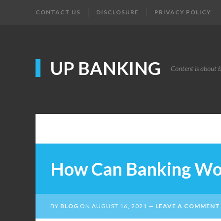
CONTACT US
DISCLOSURE
PRIVACY POLICY
UP BANKING
Content is about 
How Can Banking Wo
BY
BLOG
ON
AUGUST 16, 2021
LEAVE A COMMENT