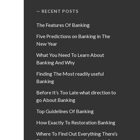
RECENT POSTS
The Features Of Banking
Five Predictions on Banking in The
New Year
What You Need To Learn About
Banking And Why
Finding The Most readily useful
Banking
Before It’s Too Late what direction to
go About Banking
Top Guidelines Of Banking
How Exactly To Restoration Banking
Where To Find Out Everything There’s