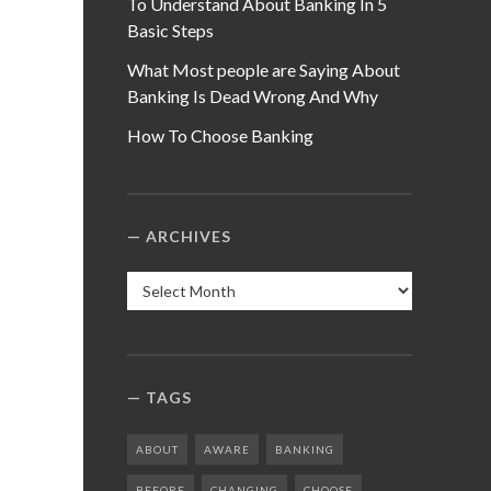
To Understand About Banking In 5
Basic Steps
What Most people are Saying About
Banking Is Dead Wrong And Why
How To Choose Banking
ARCHIVES
Archives
TAGS
ABOUT
AWARE
BANKING
BEFORE
CHANGING
CHOOSE