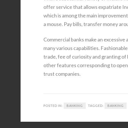
offer service that allows expatriate I
which is among the main improvements 
a mouse. Pay bills, transfer money aro
Commercial banks make an excessive a
many various capabilities. Fashionable
trade, fee of curiosity and granting o
other features corresponding to openi
trust companies.
POSTED IN:
BANKING
TAGGED:
BANKING