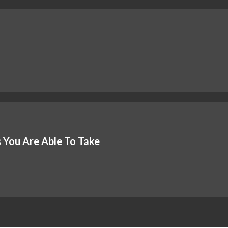
 You Are Able To Take