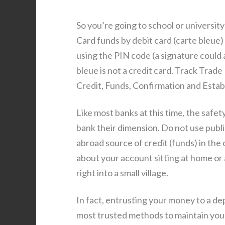
So you’re going to school or universi
Card funds by debit card (carte bleue)
using the PIN code (a signature could a
bleue is not a credit card. Track Trad
Credit, Funds, Confirmation and Estab
Like most banks at this time, the safety 
bank their dimension. Do not use publ
abroad source of credit (funds) in the 
about your account sitting at home or 
right into a small village.
In fact, entrusting your money to a dep
most trusted methods to maintain your 