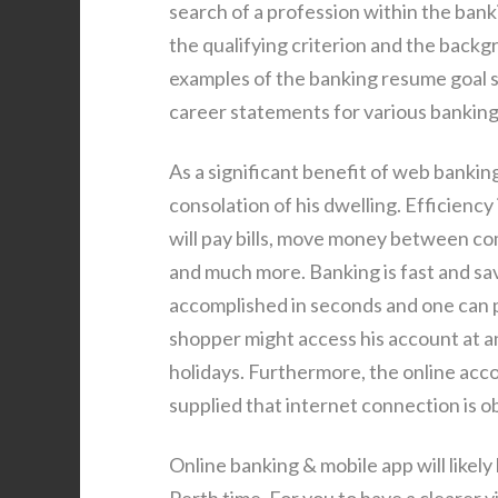
search of a profession within the bank
the qualifying criterion and the backg
examples of the banking resume goal s
career statements for various banking
As a significant benefit of web bankin
consolation of his dwelling. Efficienc
will pay bills, move money between co
and much more. Banking is fast and sa
accomplished in seconds and one can pr
shopper might access his account at a
holidays. Furthermore, the online acc
supplied that internet connection is o
Online banking & mobile app will lik