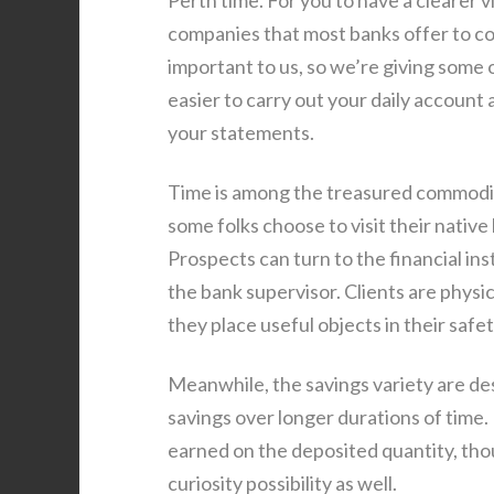
Perth time. For you to have a clearer v
companies that most banks offer to c
important to us, so we’re giving some of
easier to carry out your daily account 
your statements.
Time is among the treasured commoditie
some folks choose to visit their native
Prospects can turn to the financial in
the bank supervisor. Clients are physi
they place useful objects in their safe
Meanwhile, the savings variety are desi
savings over longer durations of time.
earned on the deposited quantity, th
curiosity possibility as well.