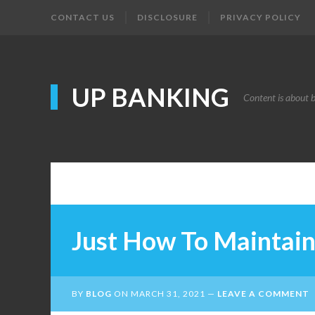
CONTACT US
DISCLOSURE
PRIVACY POLICY
UP BANKING
Content is about 
Just How To Maintain
BY
BLOG
ON
MARCH 31, 2021
LEAVE A COMMENT