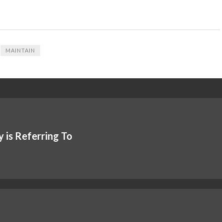
MAINTAIN
 is Referring To