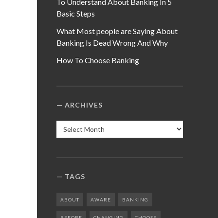
To Understand About Banking In 5
Basic Steps
What Most people are Saying About
Banking Is Dead Wrong And Why
How To Choose Banking
ARCHIVES
Archives
TAGS
ABOUT
AWARE
BANKING
BEFORE
CHANGING
CHOOSE