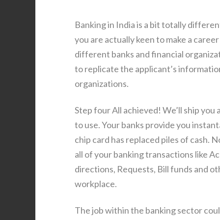
Banking in India is a bit totally diffe
you are actually keen to make a career 
different banks and financial organiza
to replicate the applicant’s informatio
organizations.
Step four All achieved! We’ll ship you 
to use. Your banks provide you instanta
chip card has replaced piles of cash. N
all of your banking transactions like
directions, Requests, Bill funds and 
workplace.
The job within the banking sector could 