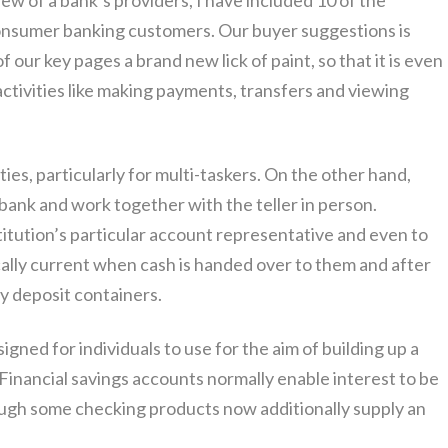
iew of a bank’s providers, I have included 10 of the
onsumer banking customers. Our buyer suggestions is
 our key pages a brand new lick of paint, so that it is even
activities like making payments, transfers and viewing
s, particularly for multi-taskers. On the other hand,
 bank and work together with the teller in person.
stitution’s particular account representative and even to
cally current when cash is handed over to them and after
ty deposit containers.
gned for individuals to use for the aim of building up a
 Financial savings accounts normally enable interest to be
ough some checking products now additionally supply an