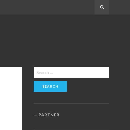
Search
Search
for:
PARTNER