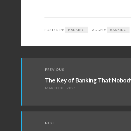
POSTED IN:
BANKING
TAGGED:
BANKING
Post
PREVIOUS
navigation
The Key of Banking That Nobody
MARCH 30, 2021
NEXT