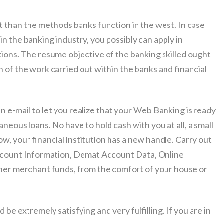
rent than the methods banks function in the west. In case
in the banking industry, you possibly can apply in
tions. The resume objective of the banking skilled ought
n of the work carried out within the banks and financial
an e-mail to let you realize that your Web Banking is ready
neous loans. No have to hold cash with you at all, a small
ow, your financial institution has a new handle. Carry out
 Account Information, Demat Account Data, Online
other merchant funds, from the comfort of your house or
be extremely satisfying and very fulfilling. If you are in