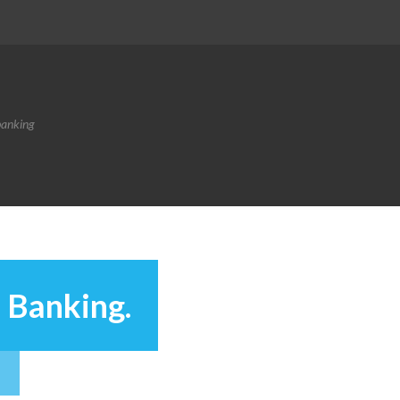
banking
 Banking.