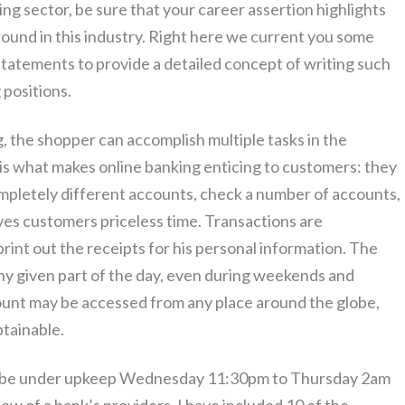
ing sector, be sure that your career assertion highlights
round in this industry. Right here we current you some
tatements to provide a detailed concept of writing such
 positions.
g, the shopper can accomplish multiple tasks in the
y is what makes online banking enticing to customers: they
mpletely different accounts, check a number of accounts,
ves customers priceless time. Transactions are
int out the receipts for his personal information. The
ny given part of the day, even during weekends and
ount may be accessed from any place around the globe,
btainable.
ely be under upkeep Wednesday 11:30pm to Thursday 2am