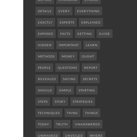
DETAILS
EVERY
EVERYTHING
EXACTLY
EXPERTS
EXPLAINED
EXPOSED
FACTS
GETTING
GUIDE
HIDDEN
IMPORTANT
LEARN
METHODS
MONEY
OUGHT
PEOPLE
QUESTIONS
REPORT
REVEALED
SAYING
SECRETS
SHOULD
SIMPLE
STARTING
STEPS
STORY
STRATEGIES
TECHNIQUES
THING
THINGS
TODAY
TRUTH
UNANSWERED
UNMASKED
UNVEILED
WHERE