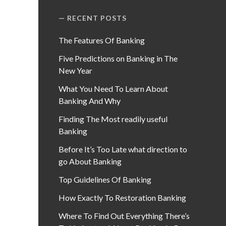
RECENT POSTS
The Features Of Banking
Five Predictions on Banking in The
New Year
What You Need To Learn About
Banking And Why
Finding The Most readily useful
Banking
Before It’s Too Late what direction to
go About Banking
Top Guidelines Of Banking
How Exactly To Restoration Banking
Where To Find Out Everything There’s