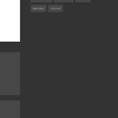
WRONG
YOUVE