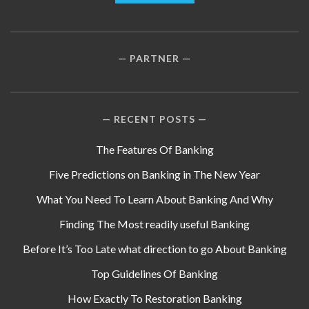
PARTNER
RECENT POSTS
The Features Of Banking
Five Predictions on Banking in The New Year
What You Need To Learn About Banking And Why
Finding The Most readily useful Banking
Before It’s Too Late what direction to go About Banking
Top Guidelines Of Banking
How Exactly To Restoration Banking