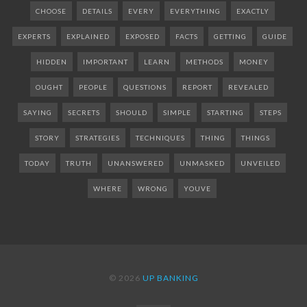
CHOOSE
DETAILS
EVERY
EVERYTHING
EXACTLY
EXPERTS
EXPLAINED
EXPOSED
FACTS
GETTING
GUIDE
HIDDEN
IMPORTANT
LEARN
METHODS
MONEY
OUGHT
PEOPLE
QUESTIONS
REPORT
REVEALED
SAYING
SECRETS
SHOULD
SIMPLE
STARTING
STEPS
STORY
STRATEGIES
TECHNIQUES
THING
THINGS
TODAY
TRUTH
UNANSWERED
UNMASKED
UNVEILED
WHERE
WRONG
YOUVE
© 2026
UP BANKING