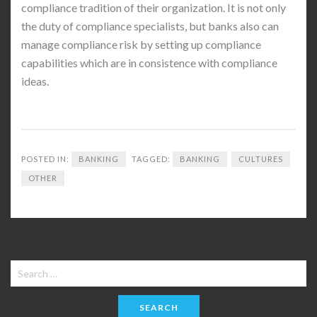
compliance tradition of their organization. It is not only
the duty of compliance specialists, but banks also can
manage compliance risk by setting up compliance
capabilities which are in consistence with compliance
ideas.
POSTED IN:
BANKING
TAGGED:
BANKING
CULTURES
OTHER
Search
for: