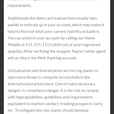
requirements.
Additionally the debt card transactions usually take
awhile to indicate up in your account, which may make it
hard to find out what your current stability actually is.
You can unblock your account by calling our Name
Middle at 111-225-111 (UAN) out of your registered
quantity. After verifying the shopper, Name Center agent
will un-block the Web Banking account.
Globalisation and liberalization are forcing banks to
take more threat to compete successfully in the
international market place. One of many necessary
dangers is compliance danger. It is the risk to comply
with legal guidelines, guidelines and requirements
equivalent to market conduct, treating prospects fairly,
etc. To mitigate this risk, banks should develop