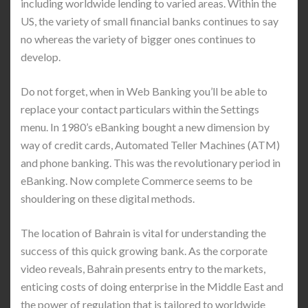
including worldwide lending to varied areas. Within the
US, the variety of small financial banks continues to say
no whereas the variety of bigger ones continues to
develop.
Do not forget, when in Web Banking you’ll be able to
replace your contact particulars within the Settings
menu. In 1980’s eBanking bought a new dimension by
way of credit cards, Automated Teller Machines (ATM)
and phone banking. This was the revolutionary period in
eBanking. Now complete Commerce seems to be
shouldering on these digital methods.
The location of Bahrain is vital for understanding the
success of this quick growing bank. As the corporate
video reveals, Bahrain presents entry to the markets,
enticing costs of doing enterprise in the Middle East and
the power of regulation that is tailored to worldwide