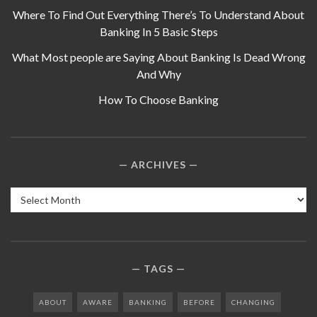
Where To Find Out Everything There’s To Understand About
Banking In 5 Basic Steps
What Most people are Saying About Banking Is Dead Wrong
And Why
How To Choose Banking
ARCHIVES
Archives
TAGS
ABOUT
AWARE
BANKING
BEFORE
CHANGING