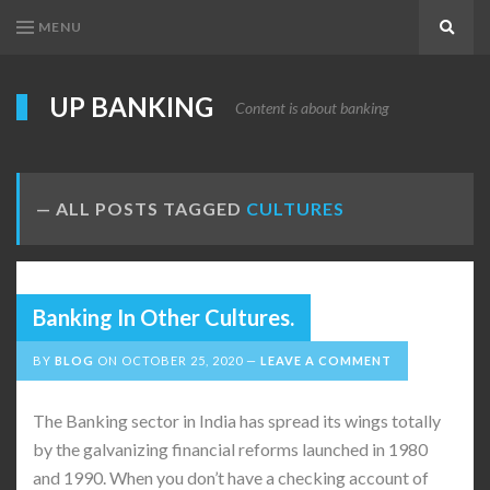
MENU
Search
UP BANKING
Content is about banking
ALL POSTS TAGGED
CULTURES
Banking In Other Cultures.
BY
BLOG
ON
OCTOBER 25, 2020
LEAVE A COMMENT
The Banking sector in India has spread its wings totally
by the galvanizing financial reforms launched in 1980
and 1990. When you don’t have a checking account of