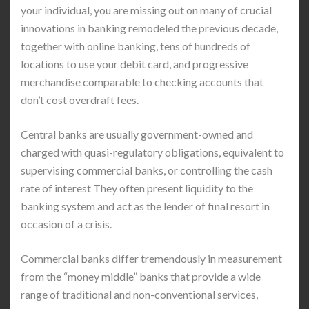
your individual, you are missing out on many of crucial
innovations in banking remodeled the previous decade,
together with online banking, tens of hundreds of
locations to use your debit card, and progressive
merchandise comparable to checking accounts that
don’t cost overdraft fees.
Central banks are usually government-owned and
charged with quasi-regulatory obligations, equivalent to
supervising commercial banks, or controlling the cash
rate of interest They often present liquidity to the
banking system and act as the lender of final resort in
occasion of a crisis.
Commercial banks differ tremendously in measurement
from the “money middle” banks that provide a wide
range of traditional and non-conventional services,