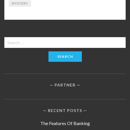
MYSTERY
Search
for:
PARTNER
RECENT POSTS
The Features Of Banking