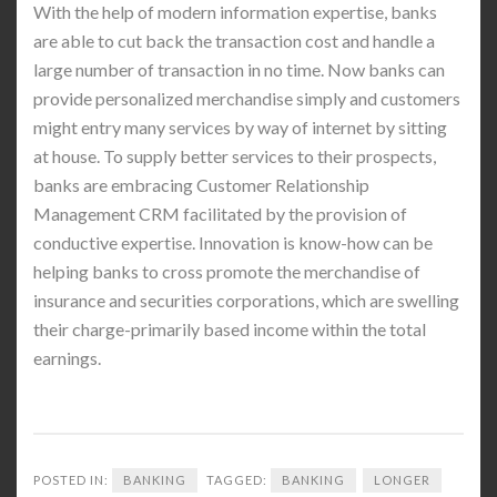
With the help of modern information expertise, banks
are able to cut back the transaction cost and handle a
large number of transaction in no time. Now banks can
provide personalized merchandise simply and customers
might entry many services by way of internet by sitting
at house. To supply better services to their prospects,
banks are embracing Customer Relationship
Management CRM facilitated by the provision of
conductive expertise. Innovation is know-how can be
helping banks to cross promote the merchandise of
insurance and securities corporations, which are swelling
their charge-primarily based income within the total
earnings.
POSTED IN:
BANKING
TAGGED:
BANKING
LONGER