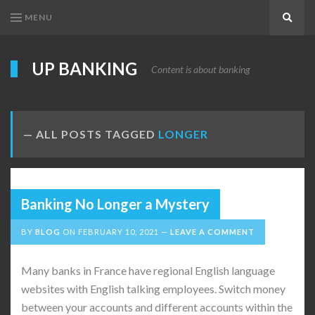
MENU
Search
UP BANKING
Content is about banking
ALL POSTS TAGGED
LONGER
Banking No Longer a Mystery
BY
BLOG
ON
FEBRUARY 10, 2021
LEAVE A COMMENT
Many banks in France have regional English language
websites with English talking employees. Switch money
between your accounts and different accounts within the