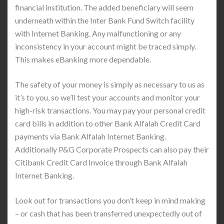
financial institution. The added beneficiary will seem
underneath within the Inter Bank Fund Switch facility
with Internet Banking. Any malfunctioning or any
inconsistency in your account might be traced simply.
This makes eBanking more dependable.
The safety of your money is simply as necessary to us as
it’s to you, so we’ll test your accounts and monitor your
high-risk transactions. You may pay your personal credit
card bills in addition to other Bank Alfalah Credit Card
payments via Bank Alfalah Internet Banking.
Additionally P&G Corporate Prospects can also pay their
Citibank Credit Card Invoice through Bank Alfalah
Internet Banking.
Look out for transactions you don’t keep in mind making
– or cash that has been transferred unexpectedly out of