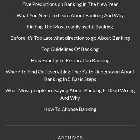
Five Predictions on Banking in The New Year
What You Need To Learn About Banking And Why
Finding The Most readily useful Banking
Before It’s Too Late what direction to go About Banking
Top Guidelines Of Banking
How Exactly To Restoration Banking
Where To Find Out Everything There’s To Understand About
Banking In 5 Basic Steps
What Most people are Saying About Banking Is Dead Wrong
And Why
How To Choose Banking
ARCHIVES