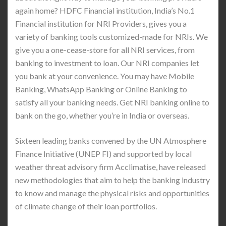
again home? HDFC Financial institution, India’s No.1
Financial institution for NRI Providers, gives you a
variety of banking tools customized-made for NRIs. We
give you a one-cease-store for all NRI services, from
banking to investment to loan. Our NRI companies let
you bank at your convenience. You may have Mobile
Banking, WhatsApp Banking or Online Banking to
satisfy all your banking needs. Get NRI banking online to
bank on the go, whether you’re in India or overseas.
Sixteen leading banks convened by the UN Atmosphere
Finance Initiative (UNEP FI) and supported by local
weather threat advisory firm Acclimatise, have released
new methodologies that aim to help the banking industry
to know and manage the physical risks and opportunities
of climate change of their loan portfolios.