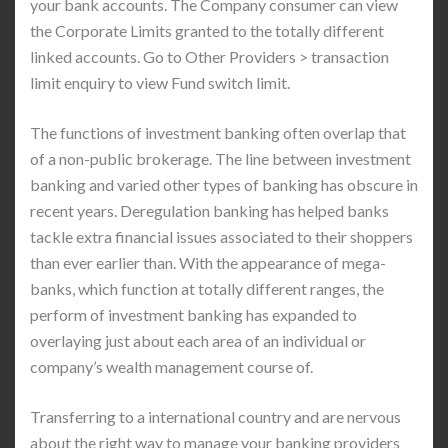
your bank accounts. The Company consumer can view
the Corporate Limits granted to the totally different
linked accounts. Go to Other Providers > transaction
limit enquiry to view Fund switch limit.
The functions of investment banking often overlap that
of a non-public brokerage. The line between investment
banking and varied other types of banking has obscure in
recent years. Deregulation banking has helped banks
tackle extra financial issues associated to their shoppers
than ever earlier than. With the appearance of mega-
banks, which function at totally different ranges, the
perform of investment banking has expanded to
overlaying just about each area of an individual or
company’s wealth management course of.
Transferring to a international country and are nervous
about the right way to manage your banking providers