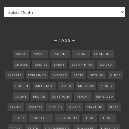
Archives
TAGS
ABOUT
AWARE
BANKING
BEFORE
CHANGING
CHOOSE
DETAILS
EVERY
EVERYTHING
EXACTLY
EXPERTS
EXPLAINED
EXPOSED
FACTS
GETTING
GUIDE
HIDDEN
IMPORTANT
LEARN
METHODS
MONEY
OUGHT
PEOPLE
QUESTIONS
REPORT
REVEALED
SAYING
SECRETS
SHOULD
SIMPLE
STARTING
STEPS
STORY
STRATEGIES
TECHNIQUES
THING
THINGS
TODAY
TRUTH
UNANSWERED
UNMASKED
UNVEILED