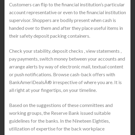
Customers can flip to the financial institution’s particular
account representative or even to the financial institution
supervisor. Shoppers are bodily present when cash is
handed over to them and after they place useful items in
their safety deposit packing containers.
Check your stability, deposit checks , view statements ,
pay payments, switch money between your accounts and
arrange alerts by way of electronic mail, textual content
or push notifications. Browse cash-back offers with
BankAmeriDealsÂ® irrespective of where you are. It is
all right at your fingertips, on your timeline.
Based on the suggestions of these committees and
working groups, the Reserve Bank issued suitable
guidelines for the banks. In the Nineteen Eighties,
utilization of expertise for the back workplace