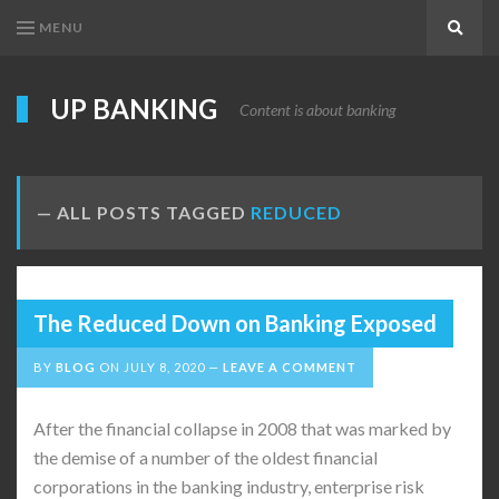
MENU
Search
UP BANKING
Content is about banking
ALL POSTS TAGGED
REDUCED
The Reduced Down on Banking Exposed
BY
BLOG
ON
JULY 8, 2020
LEAVE A COMMENT
After the financial collapse in 2008 that was marked by
the demise of a number of the oldest financial
corporations in the banking industry, enterprise risk