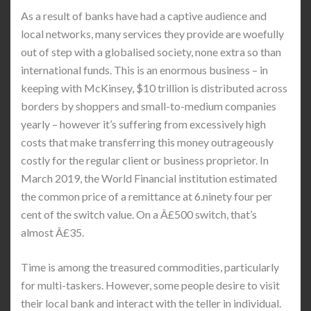
As a result of banks have had a captive audience and
local networks, many services they provide are woefully
out of step with a globalised society, none extra so than
international funds. This is an enormous business – in
keeping with McKinsey, $10 trillion is distributed across
borders by shoppers and small-to-medium companies
yearly – however it’s suffering from excessively high
costs that make transferring this money outrageously
costly for the regular client or business proprietor. In
March 2019, the World Financial institution estimated
the common price of a remittance at 6.ninety four per
cent of the switch value. On a Â£500 switch, that’s
almost Â£35.
Time is among the treasured commodities, particularly
for multi-taskers. However, some people desire to visit
their local bank and interact with the teller in individual.