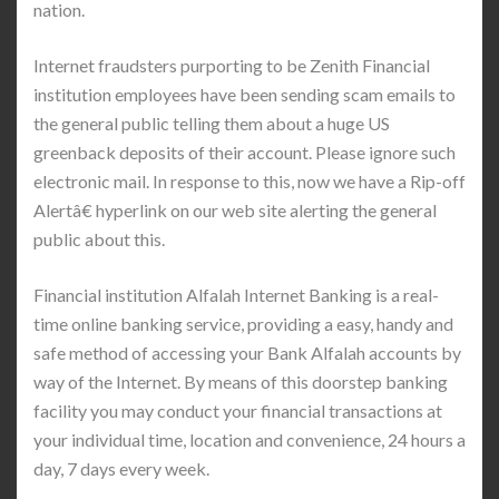
nation.
Internet fraudsters purporting to be Zenith Financial
institution employees have been sending scam emails to
the general public telling them about a huge US
greenback deposits of their account. Please ignore such
electronic mail. In response to this, now we have a Rip-off
Alertâ€ hyperlink on our web site alerting the general
public about this.
Financial institution Alfalah Internet Banking is a real-
time online banking service, providing a easy, handy and
safe method of accessing your Bank Alfalah accounts by
way of the Internet. By means of this doorstep banking
facility you may conduct your financial transactions at
your individual time, location and convenience, 24 hours a
day, 7 days every week.