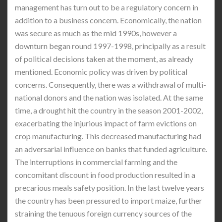
management has turn out to be a regulatory concern in
addition to a business concern. Economically, the nation
was secure as much as the mid 1990s, however a
downturn began round 1997-1998, principally as a result
of political decisions taken at the moment, as already
mentioned. Economic policy was driven by political
concerns. Consequently, there was a withdrawal of multi-
national donors and the nation was isolated. At the same
time, a drought hit the country in the season 2001-2002,
exacerbating the injurious impact of farm evictions on
crop manufacturing. This decreased manufacturing had
an adversarial influence on banks that funded agriculture.
The interruptions in commercial farming and the
concomitant discount in food production resulted in a
precarious meals safety position. In the last twelve years
the country has been pressured to import maize, further
straining the tenuous foreign currency sources of the