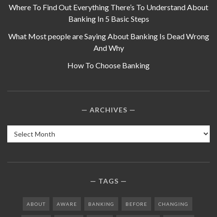
Where To Find Out Everything There’s To Understand About
Banking In 5 Basic Steps
What Most people are Saying About Banking Is Dead Wrong
And Why
How To Choose Banking
ARCHIVES
Archives
TAGS
ABOUT
AWARE
BANKING
BEFORE
CHANGING