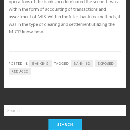
operations of the banks predominated the scene. It was
within the form of accounting of transactions and
assortment of MIS. Within the inter-bank fee methods, it
was in the type of clearing and settlement utilizing the
MICR know-how.
POSTED IN:
BANKING
TAGGED:
BANKING
EXPOSED
REDUCED
Search
for: