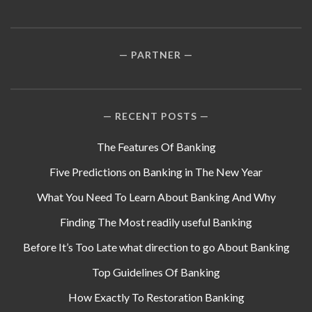
PARTNER
RECENT POSTS
The Features Of Banking
Five Predictions on Banking in The New Year
What You Need To Learn About Banking And Why
Finding The Most readily useful Banking
Before It’s Too Late what direction to go About Banking
Top Guidelines Of Banking
How Exactly To Restoration Banking