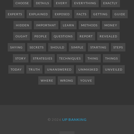
CHOOSE
DETAILS
EVERY
EVERYTHING
EXACTLY
EXPERTS
EXPLAINED
EXPOSED
FACTS
GETTING
GUIDE
HIDDEN
IMPORTANT
LEARN
METHODS
MONEY
OUGHT
PEOPLE
QUESTIONS
REPORT
REVEALED
SAYING
SECRETS
SHOULD
SIMPLE
STARTING
STEPS
STORY
STRATEGIES
TECHNIQUES
THING
THINGS
TODAY
TRUTH
UNANSWERED
UNMASKED
UNVEILED
WHERE
WRONG
YOUVE
© 2026
UP BANKING