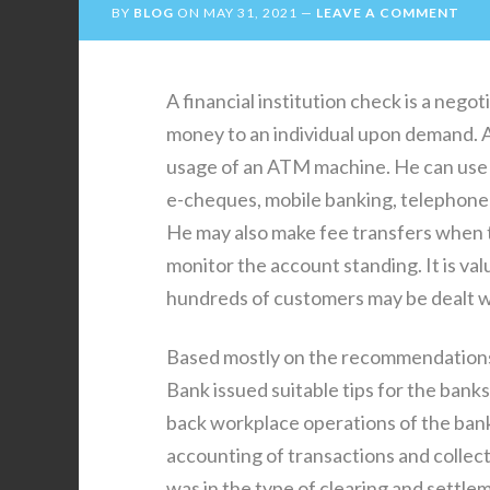
BY
BLOG
ON
MAY 31, 2021
LEAVE A COMMENT
A financial institution check is a nego
money to an individual upon demand. A
usage of an ATM machine. He can use h
e-cheques, mobile banking, telephone 
He may also make fee transfers when th
monitor the account standing. It is valu
hundreds of customers may be dealt wi
Based mostly on the recommendations
Bank issued suitable tips for the bank
back workplace operations of the bank
accounting of transactions and collec
was in the type of clearing and settl