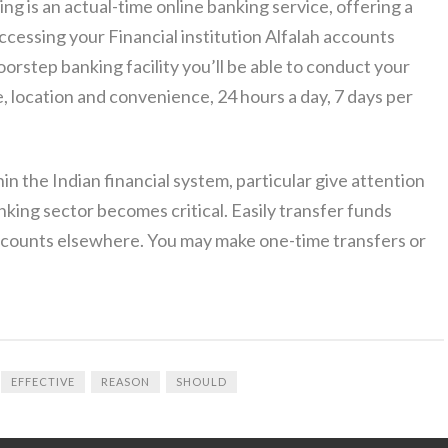
ng is an actual-time online banking service, offering a
cessing your Financial institution Alfalah accounts
oorstep banking facility you’ll be able to conduct your
e, location and convenience, 24 hours a day, 7 days per
n the Indian financial system, particular give attention
ing sector becomes critical. Easily transfer funds
counts elsewhere. You may make one-time transfers or
EFFECTIVE
REASON
SHOULD