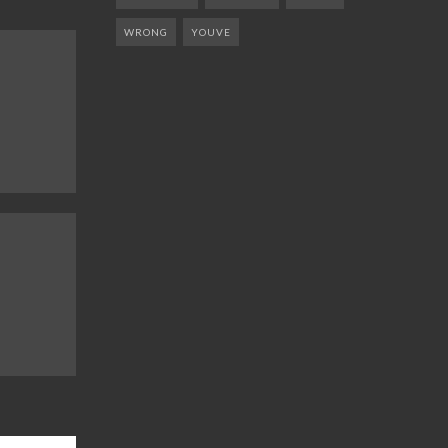
WRONG
YOUVE