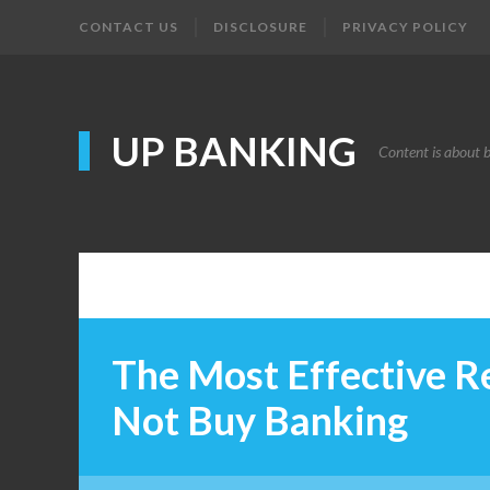
CONTACT US
DISCLOSURE
PRIVACY POLICY
UP BANKING
Content is about 
The Most Effective R
Not Buy Banking