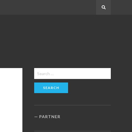
Search
Search
for:
PARTNER