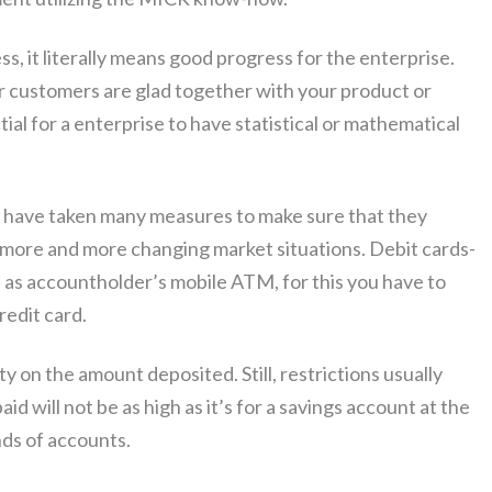
s, it literally means good progress for the enterprise.
 customers are glad together with your product or
ential for a enterprise to have statistical or mathematical
s have taken many measures to make sure that they
 more and more changing market situations. Debit cards-
ed as accountholder’s mobile ATM, for this you have to
redit card.
y on the amount deposited. Still, restrictions usually
aid will not be as high as it’s for a savings account at the
nds of accounts.