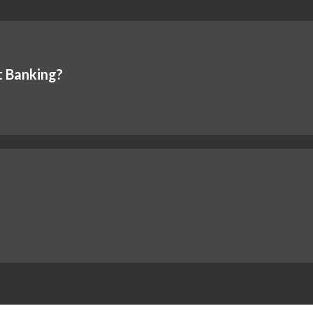
t Banking?