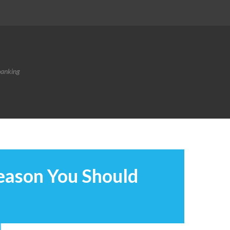
banking
eason You Should