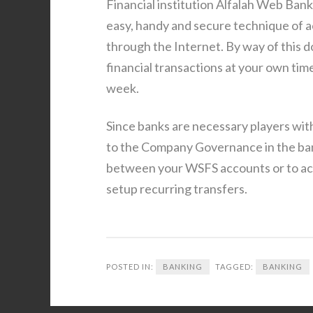
Financial institution Alfalah Web Banki
easy, handy and secure technique of ac
through the Internet. By way of this d
financial transactions at your own tim
week.
Since banks are necessary players withi
to the Company Governance in the bank
between your WSFS accounts or to ac
setup recurring transfers.
POSTED IN:
BANKING
TAGGED:
BANKING