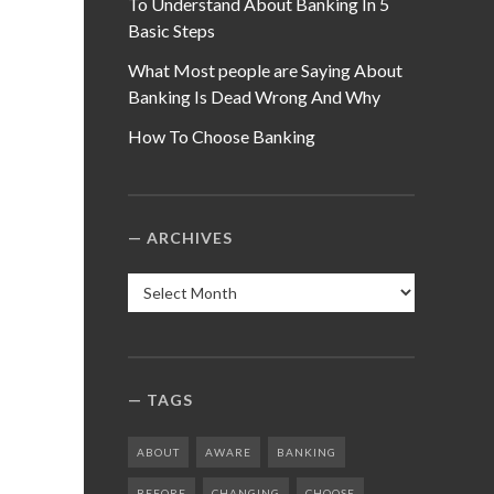
To Understand About Banking In 5
Basic Steps
What Most people are Saying About
Banking Is Dead Wrong And Why
How To Choose Banking
ARCHIVES
Archives
TAGS
ABOUT
AWARE
BANKING
BEFORE
CHANGING
CHOOSE