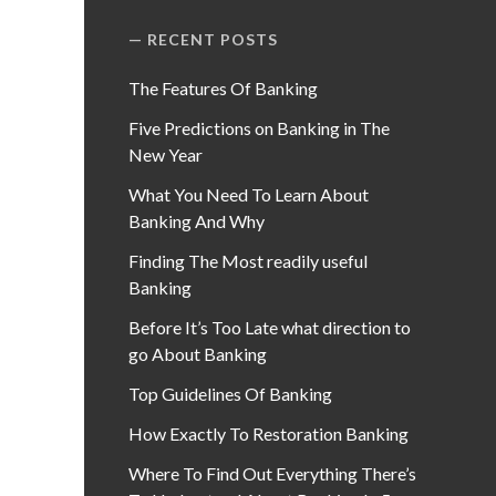
RECENT POSTS
The Features Of Banking
Five Predictions on Banking in The
New Year
What You Need To Learn About
Banking And Why
Finding The Most readily useful
Banking
Before It’s Too Late what direction to
go About Banking
Top Guidelines Of Banking
How Exactly To Restoration Banking
Where To Find Out Everything There’s