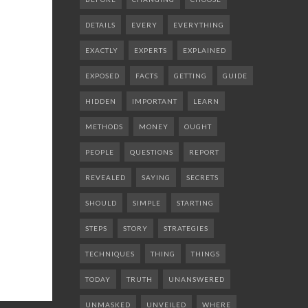
DETAILS
EVERY
EVERYTHING
EXACTLY
EXPERTS
EXPLAINED
EXPOSED
FACTS
GETTING
GUIDE
HIDDEN
IMPORTANT
LEARN
METHODS
MONEY
OUGHT
PEOPLE
QUESTIONS
REPORT
REVEALED
SAYING
SECRETS
SHOULD
SIMPLE
STARTING
STEPS
STORY
STRATEGIES
TECHNIQUES
THING
THINGS
TODAY
TRUTH
UNANSWERED
UNMASKED
UNVEILED
WHERE