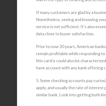
If many customers are glad by a busines
Nonetheless, seeing and knowing your
service is not sufficient. It’s also ess
data close to buyer satisfaction.
Prior to now 20 years, American bank
remain profitable while responding to
this card is could also be characteriz
have account with any bank offering c
5. Some checking accounts pay curiosit
apply, and usually the rate of interest p
similar bank. Look into getting both ki