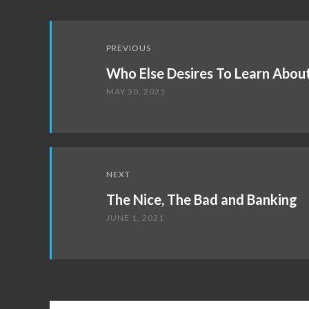
Post
PREVIOUS
navigation
Who Else Desires To Learn Abou
MAY 30, 2021
NEXT
The Nice, The Bad and Banking
JUNE 1, 2021