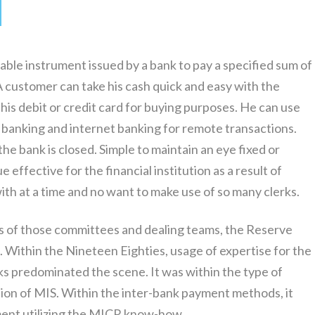
tiable instrument issued by a bank to pay a specified sum of
 customer can take his cash quick and easy with the
is debit or credit card for buying purposes. He can use
banking and internet banking for remote transactions.
e bank is closed. Simple to maintain an eye fixed or
e effective for the financial institution as a result of
th at a time and no want to make use of so many clerks.
 of those committees and dealing teams, the Reserve
s. Within the Nineteen Eighties, usage of expertise for the
s predominated the scene. It was within the type of
tion of MIS. Within the inter-bank payment methods, it
ement utilizing the MICR know-how.