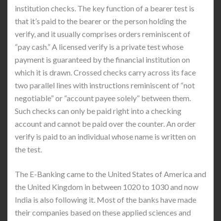
institution checks. The key function of a bearer test is
that it’s paid to the bearer or the person holding the
verify, and it usually comprises orders reminiscent of
“pay cash.” A licensed verify is a private test whose
payment is guaranteed by the financial institution on
which it is drawn. Crossed checks carry across its face
two parallel lines with instructions reminiscent of “not
negotiable” or “account payee solely” between them.
Such checks can only be paid right into a checking
account and cannot be paid over the counter. An order
verify is paid to an individual whose name is written on
the test.
The E-Banking came to the United States of America and
the United Kingdom in between 1020 to 1030 and now
India is also following it. Most of the banks have made
their companies based on these applied sciences and