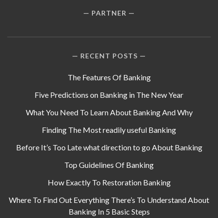
PARTNER
RECENT POSTS
The Features Of Banking
Five Predictions on Banking in The New Year
What You Need To Learn About Banking And Why
Finding The Most readily useful Banking
Before It’s Too Late what direction to go About Banking
Top Guidelines Of Banking
How Exactly To Restoration Banking
Where To Find Out Everything There’s To Understand About
Banking In 5 Basic Steps