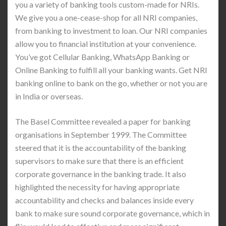
you a variety of banking tools custom-made for NRIs.
We give you a one-cease-shop for all NRI companies,
from banking to investment to loan. Our NRI companies
allow you to financial institution at your convenience.
You’ve got Cellular Banking, WhatsApp Banking or
Online Banking to fulfill all your banking wants. Get NRI
banking online to bank on the go, whether or not you are
in India or overseas.
The Basel Committee revealed a paper for banking
organisations in September 1999. The Committee
steered that it is the accountability of the banking
supervisors to make sure that there is an efficient
corporate governance in the banking trade. It also
highlighted the necessity for having appropriate
accountability and checks and balances inside every
bank to make sure sound corporate governance, which in