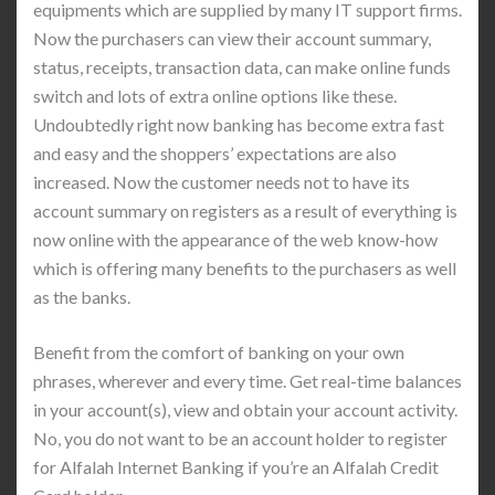
equipments which are supplied by many IT support firms.
Now the purchasers can view their account summary,
status, receipts, transaction data, can make online funds
switch and lots of extra online options like these.
Undoubtedly right now banking has become extra fast
and easy and the shoppers’ expectations are also
increased. Now the customer needs not to have its
account summary on registers as a result of everything is
now online with the appearance of the web know-how
which is offering many benefits to the purchasers as well
as the banks.
Benefit from the comfort of banking on your own
phrases, wherever and every time. Get real-time balances
in your account(s), view and obtain your account activity.
No, you do not want to be an account holder to register
for Alfalah Internet Banking if you’re an Alfalah Credit