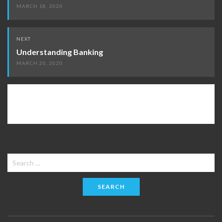
MARCH 18, 2020
NEXT
Understanding Banking
MARCH 20, 2020
Search
for: