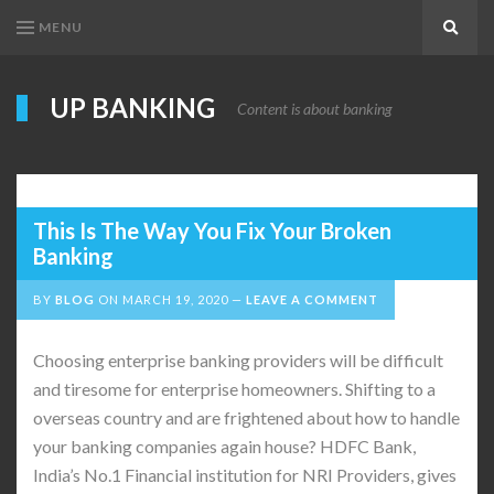
MENU
Search
UP BANKING
Content is about banking
This Is The Way You Fix Your Broken
Banking
BY
BLOG
ON
MARCH 19, 2020
LEAVE A COMMENT
Choosing enterprise banking providers will be difficult
and tiresome for enterprise homeowners. Shifting to a
overseas country and are frightened about how to handle
your banking companies again house? HDFC Bank,
India’s No.1 Financial institution for NRI Providers, gives