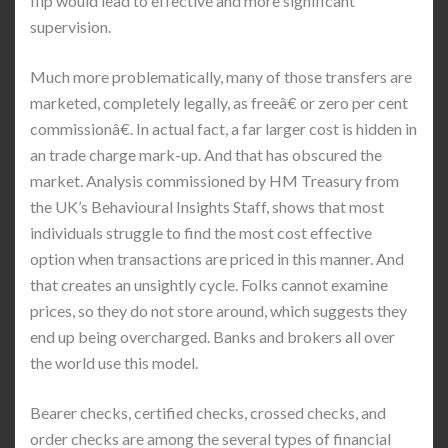
flip would lead to effective and more significant
supervision.
Much more problematically, many of those transfers are
marketed, completely legally, as freeâ€ or zero per cent
commissionâ€. In actual fact, a far larger cost is hidden in
an trade charge mark-up. And that has obscured the
market. Analysis commissioned by HM Treasury from
the UK’s Behavioural Insights Staff, shows that most
individuals struggle to find the most cost effective
option when transactions are priced in this manner. And
that creates an unsightly cycle. Folks cannot examine
prices, so they do not store around, which suggests they
end up being overcharged. Banks and brokers all over
the world use this model.
Bearer checks, certified checks, crossed checks, and
order checks are among the several types of financial