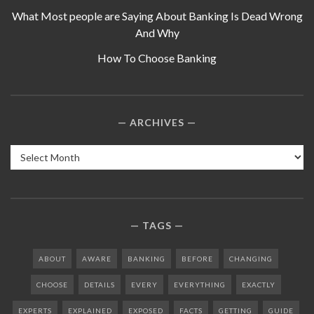
What Most people are Saying About Banking Is Dead Wrong
And Why
How To Choose Banking
ARCHIVES
Archives
TAGS
ABOUT
AWARE
BANKING
BEFORE
CHANGING
CHOOSE
DETAILS
EVERY
EVERYTHING
EXACTLY
EXPERTS
EXPLAINED
EXPOSED
FACTS
GETTING
GUIDE