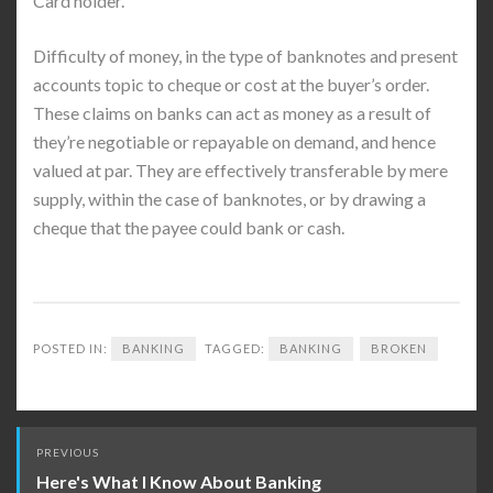
Card holder.
Difficulty of money, in the type of banknotes and present
accounts topic to cheque or cost at the buyer’s order.
These claims on banks can act as money as a result of
they’re negotiable or repayable on demand, and hence
valued at par. They are effectively transferable by mere
supply, within the case of banknotes, or by drawing a
cheque that the payee could bank or cash.
POSTED IN:
BANKING
TAGGED:
BANKING
BROKEN
Post
PREVIOUS
navigation
Here's What I Know About Banking