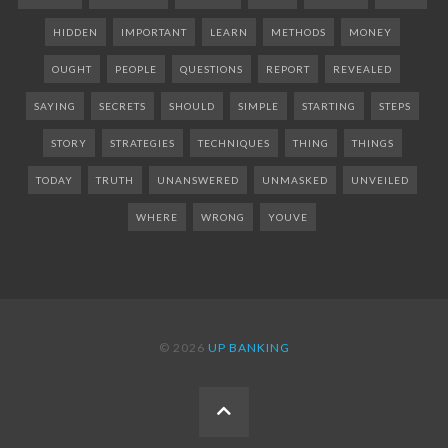
HIDDEN
IMPORTANT
LEARN
METHODS
MONEY
OUGHT
PEOPLE
QUESTIONS
REPORT
REVEALED
SAYING
SECRETS
SHOULD
SIMPLE
STARTING
STEPS
STORY
STRATEGIES
TECHNIQUES
THING
THINGS
TODAY
TRUTH
UNANSWERED
UNMASKED
UNVEILED
WHERE
WRONG
YOUVE
© 2026
UP BANKING
BACK