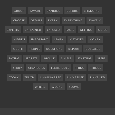
ABOUT
AWARE
BANKING
BEFORE
CHANGING
CHOOSE
DETAILS
EVERY
EVERYTHING
EXACTLY
EXPERTS
EXPLAINED
EXPOSED
FACTS
GETTING
GUIDE
HIDDEN
IMPORTANT
LEARN
METHODS
MONEY
OUGHT
PEOPLE
QUESTIONS
REPORT
REVEALED
SAYING
SECRETS
SHOULD
SIMPLE
STARTING
STEPS
STORY
STRATEGIES
TECHNIQUES
THING
THINGS
TODAY
TRUTH
UNANSWERED
UNMASKED
UNVEILED
WHERE
WRONG
YOUVE