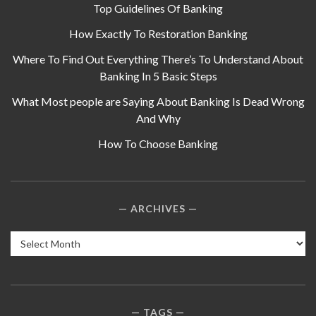
Top Guidelines Of Banking
How Exactly To Restoration Banking
Where To Find Out Everything There’s To Understand About
Banking In 5 Basic Steps
What Most people are Saying About Banking Is Dead Wrong
And Why
How To Choose Banking
ARCHIVES
Archives
TAGS