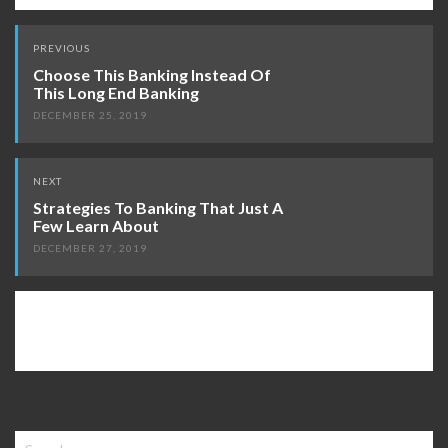
Post
PREVIOUS
navigation
Choose This Banking Instead Of
This Long End Banking
DECEMBER 25, 2019
NEXT
Strategies To Banking That Just A
Few Learn About
DECEMBER 27, 2019
Search