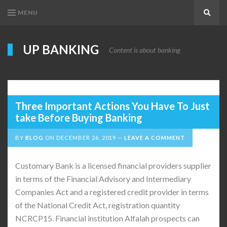
MENU
Search
UP BANKING
Content is about banking
Three Important Actions You Have To Just
take Before Buying Banking
BY
BLOG
ON
DECEMBER 26, 2019
LEAVE A COMMENT
Customary Bank is a licensed financial providers supplier
in terms of the Financial Advisory and Intermediary
Companies Act and a registered credit provider in terms
of the National Credit Act, registration quantity
NCRCP15. Financial institution Alfalah prospects can