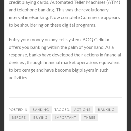
credit playing cards, Automated Teller Machines (ATM)
and telephone banking. This was the revolutionary
interval in eBanking. Now complete Commerce appears
to be shouldering on these digital programs.
Entry your money on any cell system. BOQ Cellular
offers you banking within the palm of your hand. As a
response, banks have developed their actions in financial
devices , through financial market operations equivalent
to brokerage and have become big players in such
activities.
POSTED IN:
BANKING
TAGGED:
ACTIONS
BANKING
BEFORE
BUYING
IMPORTANT
THREE