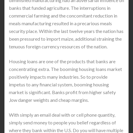
diminished manufacturing had an adversarial influence on
banks that funded agriculture. The interruptions in
commercial farming and the concomitant reduction in
meals manufacturing resulted in a precarious meals
security place. Within the last twelve years the nation has
been pressured to import maize, additional straining the
tenuous foreign currency resources of the nation.
Housing loans are one of the products that banks are
concentrating extra. The booming housing loans market
positively impacts many industries. So to provide
impetus to any financial system, booming housing
market is significant. Banks profit from higher safety
,low danger weights and cheap margins.
With simply an email deal with or cell phone quantity,
simply send money to people you belief regardless of
where they bank within the U.S. Do you will have multiple