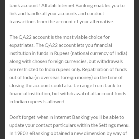
bank account? Alfalah Internet Banking enables you to
link and handle all your accounts and conduct
transactions from the account of your alternative.
The QA22 account is the most viable choice for
expatriates. The QA22 account lets you financial
institution in funds in Rupees (national currency of India)
along with chosen foreign currencies, but withdrawals
are restricted to India rupees only. Repatriation of funds
out of India (in overseas foreign money) on the time of
closing the account could also be range from bank to
financial institution, but withdrawal of all account funds
in Indian rupees is allowed.
Don’t forget, when in Internet Banking you’ll be able to
update your contact particulars within the Settings menu.
In 1980’s eBanking obtained a new dimension by way of