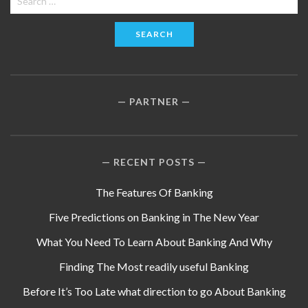
for:
PARTNER
RECENT POSTS
The Features Of Banking
Five Predictions on Banking in The New Year
What You Need To Learn About Banking And Why
Finding The Most readily useful Banking
Before It’s Too Late what direction to go About Banking