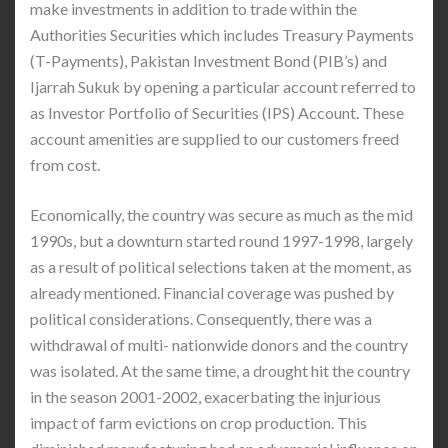
make investments in addition to trade within the
Authorities Securities which includes Treasury Payments
(T-Payments), Pakistan Investment Bond (PIB’s) and
Ijarrah Sukuk by opening a particular account referred to
as Investor Portfolio of Securities (IPS) Account. These
account amenities are supplied to our customers freed
from cost.
Economically, the country was secure as much as the mid
1990s, but a downturn started round 1997-1998, largely
as a result of political selections taken at the moment, as
already mentioned. Financial coverage was pushed by
political considerations. Consequently, there was a
withdrawal of multi- nationwide donors and the country
was isolated. At the same time, a drought hit the country
in the season 2001-2002, exacerbating the injurious
impact of farm evictions on crop production. This