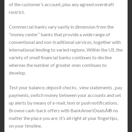
of the customer’s account, plus any agreed overdraft
restrict.
Commercial banks vary vastly in dimension from the
“money center” banks that provide a wide range of
conventional and non-traditional services, together with
international lending to varied regions. Within the US, the
variety of small financial banks continues to decline
whereas the number of greater ones continues to
develop.
Test your balance, deposit checks , view statements , pay
payments, switch money between your accounts and set
up alerts by means of e-mail, text or push notifications.
Browse cash-back offers with BankAmeriDealsÂ® no
matter the place you are. It’s all right at your fingertips,
on your timeline.