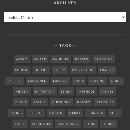
ARCHIVES
Archives
TAGS
ABOUT
AWARE
BANKING
BEFORE
CHANGING
CHOOSE
DETAILS
EVERY
EVERYTHING
EXACTLY
EXPERTS
EXPLAINED
EXPOSED
FACTS
GETTING
GUIDE
HIDDEN
IMPORTANT
LEARN
METHODS
MONEY
OUGHT
PEOPLE
QUESTIONS
REPORT
REVEALED
SAYING
SECRETS
SHOULD
SIMPLE
STARTING
STEPS
STORY
STRATEGIES
TECHNIQUES
THING
THINGS