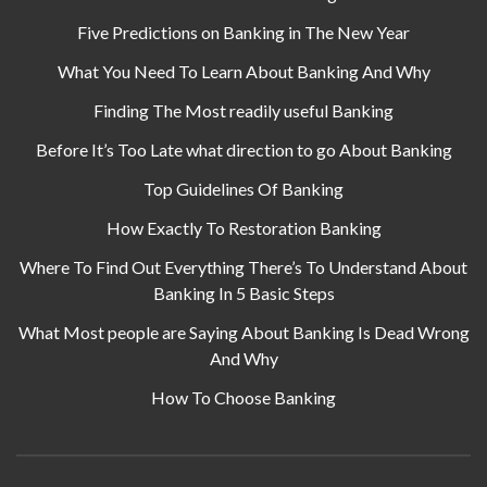
Five Predictions on Banking in The New Year
What You Need To Learn About Banking And Why
Finding The Most readily useful Banking
Before It’s Too Late what direction to go About Banking
Top Guidelines Of Banking
How Exactly To Restoration Banking
Where To Find Out Everything There’s To Understand About
Banking In 5 Basic Steps
What Most people are Saying About Banking Is Dead Wrong
And Why
How To Choose Banking