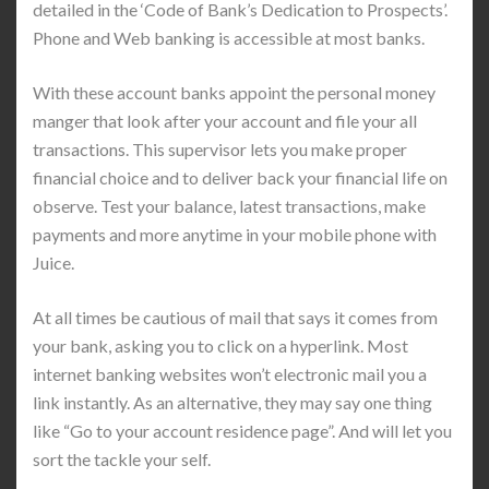
detailed in the ‘Code of Bank’s Dedication to Prospects’.
Phone and Web banking is accessible at most banks.
With these account banks appoint the personal money
manger that look after your account and file your all
transactions. This supervisor lets you make proper
financial choice and to deliver back your financial life on
observe. Test your balance, latest transactions, make
payments and more anytime in your mobile phone with
Juice.
At all times be cautious of mail that says it comes from
your bank, asking you to click on a hyperlink. Most
internet banking websites won’t electronic mail you a
link instantly. As an alternative, they may say one thing
like “Go to your account residence page”. And will let you
sort the tackle your self.