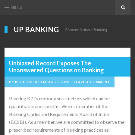
MENU
Search
UP BANKING
Content is about banking
Unbiased Record Exposes The
Unanswered Questions on Banking
BY
BLOG
ON
DECEMBER 29, 2020
LEAVE A COMMENT
Banking KPI’s embody sure metrics which can be
quantifiable and specific. We’re a member of the
Banking Codes and Requirements Board of India
(BCSBI). As a member, we are committed to observe the
prescribed requirements of banking practices as