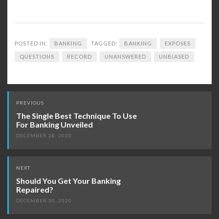
POSTED IN:
BANKING
TAGGED:
BANKING
EXPOSES
QUESTIONS
RECORD
UNANSWERED
UNBIASED
Post
PREVIOUS
navigation
The Single Best Technique To Use
For Banking Unveiled
DECEMBER 28, 2020
NEXT
Should You Get Your Banking
Repaired?
DECEMBER 30, 2020