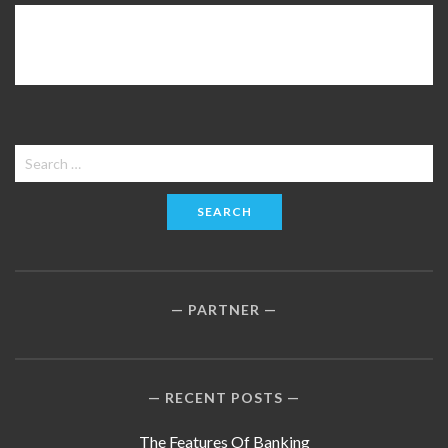
Search
for:
PARTNER
RECENT POSTS
The Features Of Banking