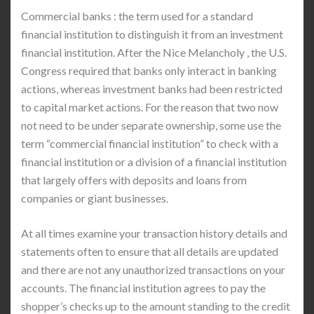
Commercial banks : the term used for a standard
financial institution to distinguish it from an investment
financial institution. After the Nice Melancholy , the U.S.
Congress required that banks only interact in banking
actions, whereas investment banks had been restricted
to capital market actions. For the reason that two now
not need to be under separate ownership, some use the
term “commercial financial institution” to check with a
financial institution or a division of a financial institution
that largely offers with deposits and loans from
companies or giant businesses.
At all times examine your transaction history details and
statements often to ensure that all details are updated
and there are not any unauthorized transactions on your
accounts. The financial institution agrees to pay the
shopper’s checks up to the amount standing to the credit